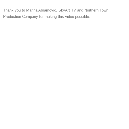
Thank you to Marina Abramovic, SkyArt TV and Northern Town
Production Company for making this video possible.