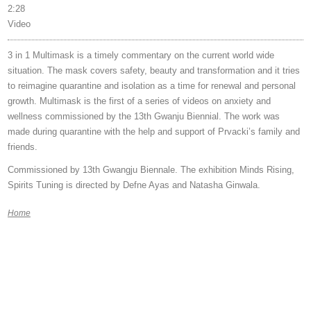
2:28
Video
3 in 1 Multimask is a timely commentary on the current world wide
situation. The mask covers safety, beauty and transformation and it tries
to reimagine quarantine and isolation as a time for renewal and personal
growth. Multimask is the first of a series of videos on anxiety and
wellness commissioned by the 13th Gwanju Biennial. The work was
made during quarantine with the help and support of Prvacki’s family and
friends.
Commissioned by 13th Gwangju Biennale. The exhibition Minds Rising,
Spirits Tuning is directed by Defne Ayas and Natasha Ginwala.
Home