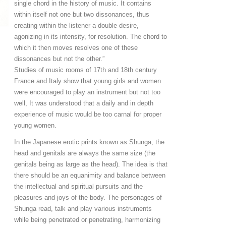
single chord in the history of music. It contains
within itself not one but two dissonances, thus
creating within the listener a double desire,
agonizing in its intensity, for resolution. The chord to
which it then moves resolves one of these
dissonances but not the other.”
Studies of music rooms of 17th and 18th century
France and Italy show that young girls and women
were encouraged to play an instrument but not too
well, It was understood that a daily and in depth
experience of music would be too carnal for proper
young women.
In the Japanese erotic prints known as Shunga, the
head and genitals are always the same size (the
genitals being as large as the head). The idea is that
there should be an equanimity and balance between
the intellectual and spiritual pursuits and the
pleasures and joys of the body. The personages of
Shunga read, talk and play various instruments
while being penetrated or penetrating, harmonizing