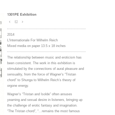
1301PE Exhibition
<
◱
>
2014
L'Internationale For Wilhelm Reich
Mixed media on paper 13.5 x 18 inches
The relationship between music and eroticism has
been consistent. The work in this exhibition is
stimulated by the connections of aural pleasure and
sensuality, from the force of Wagner’s “Tristan
chord” to Shunga to Wilhelm Reich’s theory of
orgone energy.
Wagner’s “Tristan and Isolde” often arouses
yearning and sexual desire in listeners, bringing up
the challenge of erotic fantasy and imagination.
“The Tristan chord”, “…remains the most famous