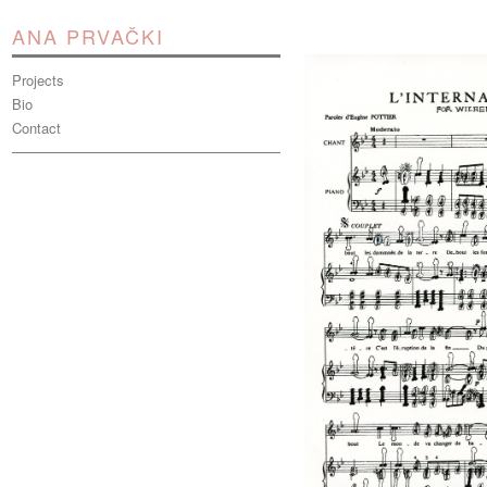
ANA PRVAČKI
Projects
Bio
Contact